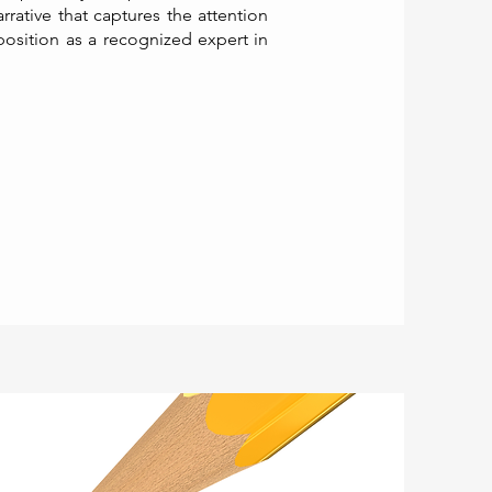
rative that captures the attention
position as a recognized expert in