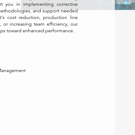
t you in implementing corrective
, methodologies, and support needed
t's cost reduction, production line
, or increasing team efficiency, our
teps toward enhanced performance. ​
 Management