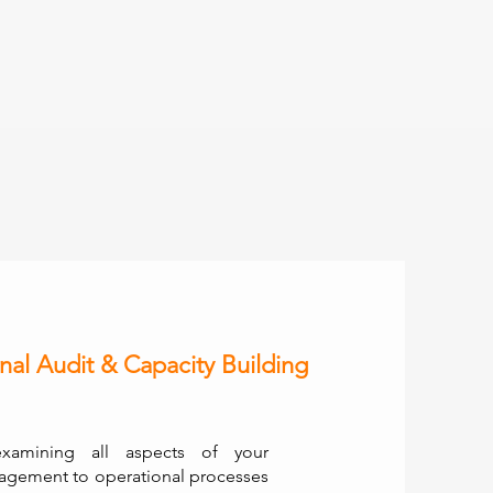
nal Audit & Capacity Building
examining all aspects of your
agement to operational processes