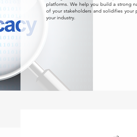
platforms. We help you build a strong nar
of your stakeholders and solidifies your 
your industry.