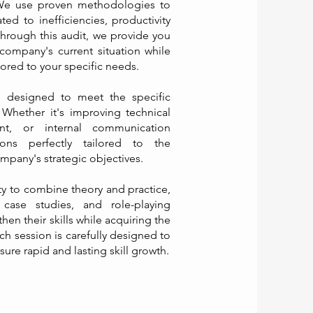
 We use proven methodologies to
ed to inefficiencies, productivity
Through this audit, we provide you
company's current situation while
lored to your specific needs.
s designed to meet the specific
Whether it's improving technical
ent, or internal communication
ions perfectly tailored to the
mpany's strategic objectives.
ity to combine theory and practice,
e case studies, and role-playing
then their skills while acquiring the
ch session is carefully designed to
re rapid and lasting skill growth.