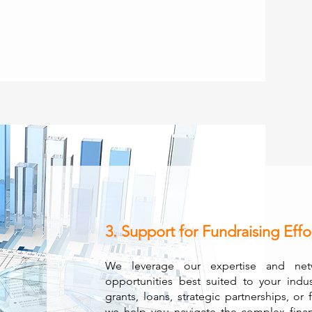
3. Support for Fundraising Effo
We leverage our expertise and netw
opportunities best suited to your indu
grants, loans, strategic partnerships, or 
we help you navigate the complex fina