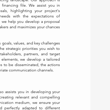
financing file. We assist you in
als, highlighting your project's
 needs with the expectations of
, we help you develop a proposal
makers and maximizes your chances
s goals, values, and key challenges
he strategic priorities you wish to
takeholders, partners, and target
e elements, we develop a tailored
s to be disseminated, the actions
riate communication channels.
o assists you in developing your
creating relevant and compelling
ication medium, we ensure your
d perfectly adapted to different