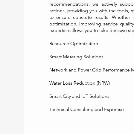
recommendations; we actively suppor
actions, providing you with the tools
to ensure concrete results. Whether i
optimization, improving service quality
expertise allows you to take decisive s
Resource Optimization ​
Smart Metering Solutions
Network and Power Grid Performance
Water Loss Reduction (NRW)
Smart City and IoT Solutions
Technical Consulting and Expertise