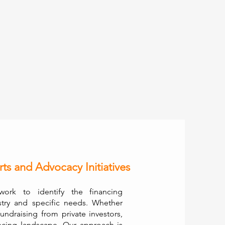
rts and Advocacy Initiatives
ork to identify the financing
stry and specific needs. Whether
fundraising from private investors,
ncing landscape. Our approach is