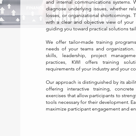
and internal communications systems.
diagnose underlying issues, whether relat
losses, or organizational shortcomings. 
with a clear and objective view of your 
guiding you toward practical solutions tai
We offer tailor-made training program
needs of your teams and organization. 
skills, leadership, project managem
practices, KWI offers training solut
requirements of your industry and your co
Our approach is distinguished by its abil
offering interactive training, concret
exercises that allow participants to streng
tools necessary for their development. Ea
maximize participant engagement and ensu