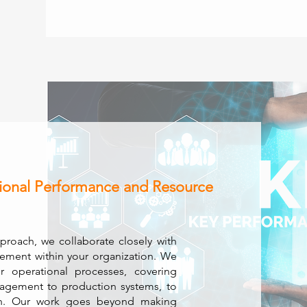
ional Performance and Resource
pproach, we collaborate closely with
vement within your organization. We
r operational processes, covering
agement to production systems, to
tion. Our work goes beyond making