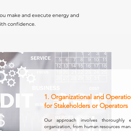
 you make and execute energy and
ith confidence.
1. Organizational and Operatio
for Stakeholders or Operators
Our approach involves thoroughly 
organization, from human resources man