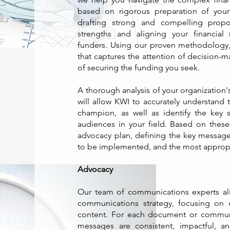
based on rigorous preparation of your 
drafting strong and compelling propos
strengths and aligning your financial
funders. Using our proven methodology
that captures the attention of decision-
of securing the funding you seek.
A thorough analysis of your organization'
will allow KWI to accurately understand t
champion, as well as identify the key s
audiences in your field. Based on thes
advocacy plan, defining the key message
to be implemented, and the most approp
Advocacy
Our team of communications experts als
communications strategy, focusing on 
content. For each document or commun
messages are consistent, impactful, an