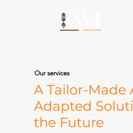
Our services
A Tailor-Made
Adapted Solut
the Future