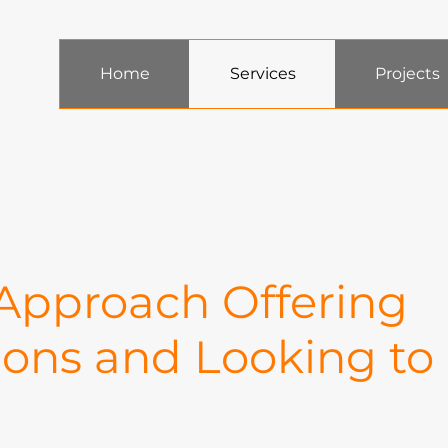
Home
Services
Projects
 Approach Offering
ions and Looking to