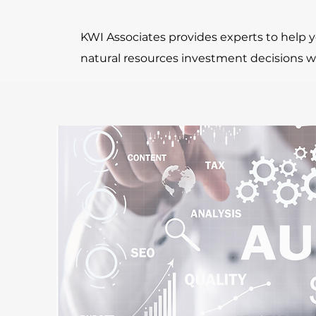
KWI Associates provides experts to help
natural resources investment decisions w