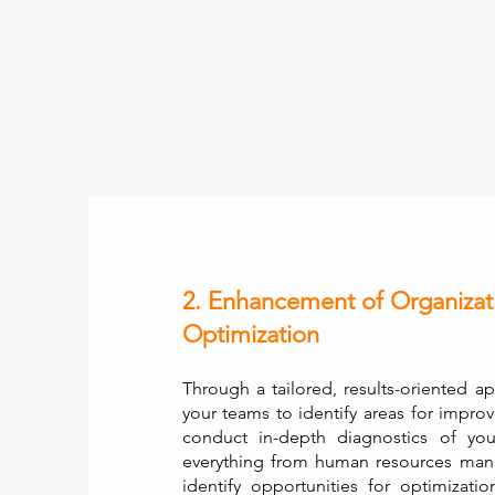
2. Enhancement of Organizat
Optimization
Through a tailored, results-oriented a
your teams to identify areas for impro
conduct in-depth diagnostics of you
everything from human resources man
identify opportunities for optimiza