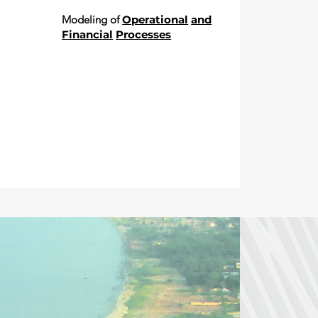
Modeling of
Operational
and
Financial
Processes