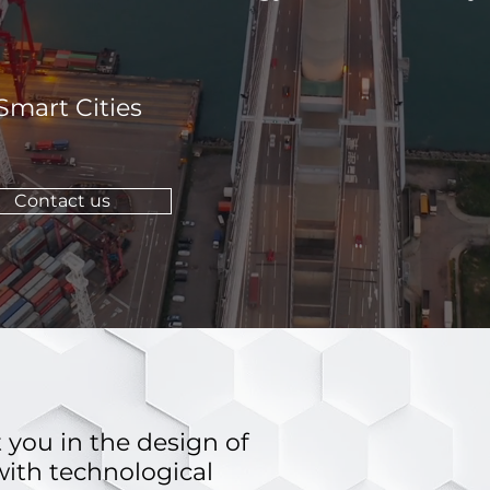
 Smart Cities
Contact us
 you in the design of
ith technological