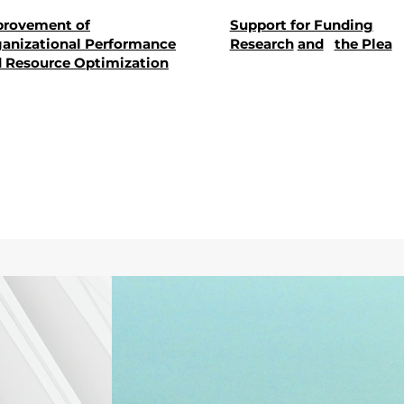
provement of
Support for Funding
anizational Performance
Research
and
the Plea
 Resource Optimization