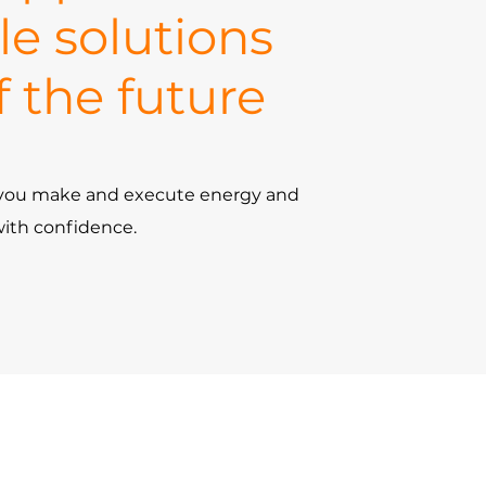
le solutions
f the future
p you make and execute energy and
with confidence.