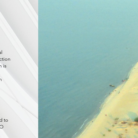
al
ction
 is
n
d to
SO