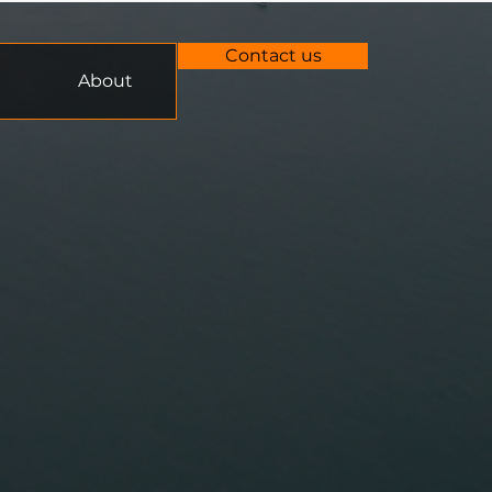
Contact us
About