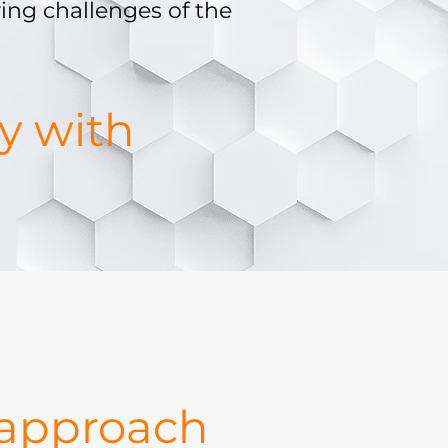
ing challenges of the
gy with
 approach