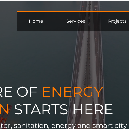
Home
Services
Projects
RE OF
ENERGY
ON
STARTS HERE
ter, sanitation, energy and smart city