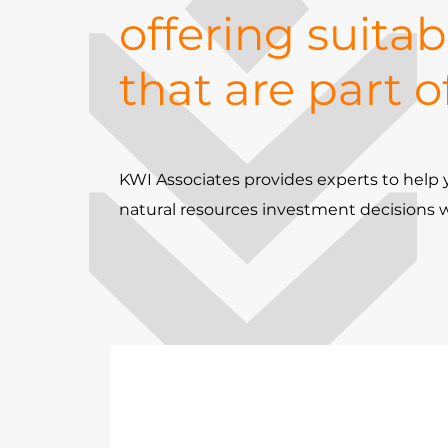
offering suitab
that are part o
KWI Associates provides experts to hel
natural resources investment decisions 