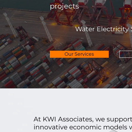
projects
Water Electricity
Our Services
At KWI Associates, we support
innovative economic models w