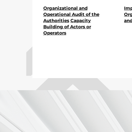
Organizational and
Im
Operational Audit of the
Org
Authorities
Capacity
and
Building of Actors or
Operators