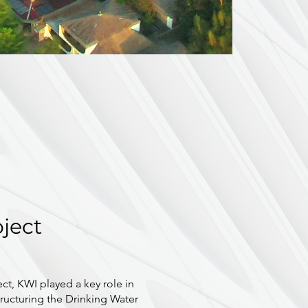
oject
ect, KWI played a key role in
ructuring the Drinking Water