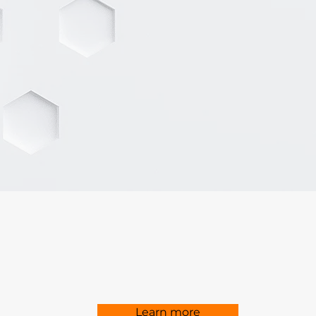
Learn more