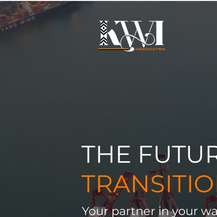
THE FUTU
TRANSITI
Your partner in your wa