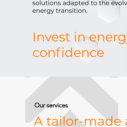
solutions adapted to the evolv
energy transition.
Invest in ener
confidence
Our services
A tailor-made