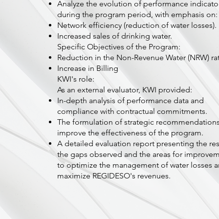
Analyze the evolution of performance indicato
during the program period, with emphasis on:
Network efficiency (reduction of water losses).
Increased sales of drinking water.
Specific Objectives of the Program:
Reduction in the Non-Revenue Water (NRW) ra
Increase in Billing
KWI's role:
As an external evaluator, KWI provided:
In-depth analysis of performance data and
compliance with contractual commitments.
The formulation of strategic recommendations
improve the effectiveness of the program.
A detailed evaluation report presenting the res
the gaps observed and the areas for improve
to optimize the management of water losses 
maximize REGIDESO's revenues.