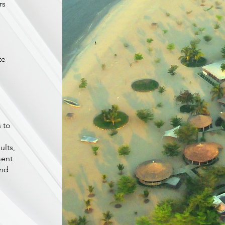
rs
te
 to
ults,
ment
and