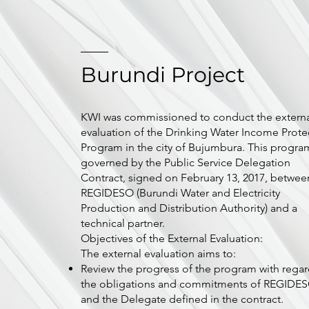
Burundi Project
KWI was commissioned to conduct the extern
evaluation of the Drinking Water Income Prote
Program in the city of Bujumbura. This program
governed by the Public Service Delegation
Contract, signed on February 13, 2017, betwee
REGIDESO (Burundi Water and Electricity
Production and Distribution Authority) and a
technical partner.
Objectives of the External Evaluation:
The external evaluation aims to:
Review the progress of the program with regar
the obligations and commitments of REGIDE
and the Delegate defined in the contract.