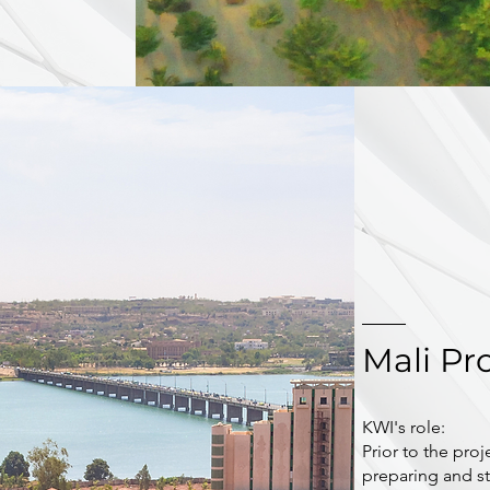
Mali Pr
KWI's role:
Prior to the proj
preparing and st